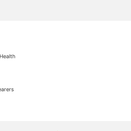
 Health
earers