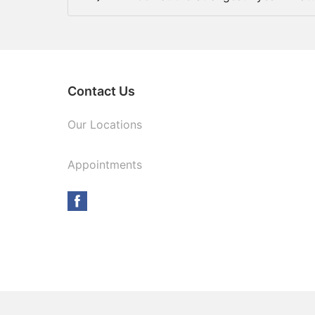
Contact Us
Our Locations
Appointments