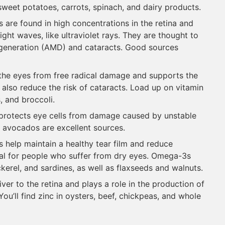
e sweet potatoes, carrots, spinach, and dairy products.
s are found in high concentrations in the retina and
ight waves, like ultraviolet rays. They are thought to
egeneration (AMD) and cataracts. Good sources
t the eyes from free radical damage and supports the
y also reduce the risk of cataracts. Load up on vitamin
, and broccoli.
E protects eye cells from damage caused by unstable
 avocados are excellent sources.
ts help maintain a healthy tear film and reduce
ial for people who suffer from dry eyes. Omega-3s
ckerel, and sardines, as well as flaxseeds and walnuts.
iver to the retina and plays a role in the production of
ou’ll find zinc in oysters, beef, chickpeas, and whole