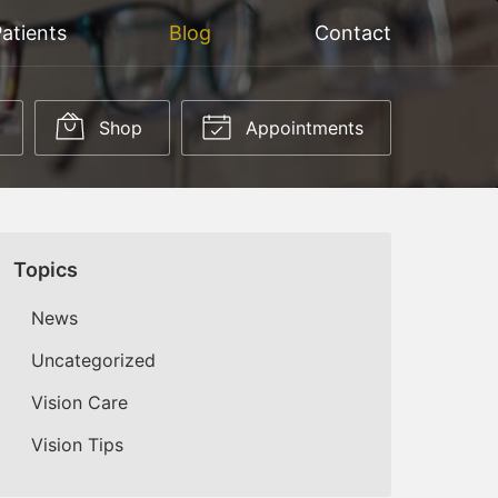
atients
Blog
Contact
Shop
Appointments
Topics
News
Uncategorized
Vision Care
Vision Tips