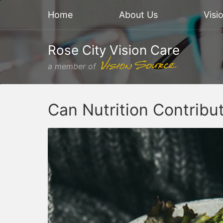
Home
About Us
Visi
Rose City Vision Care
a member of
Can Nutrition Contribu