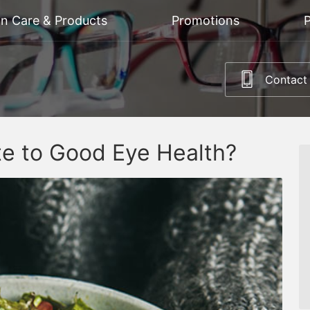
on Care & Products
Promotions
P
Contact
te to Good Eye Health?