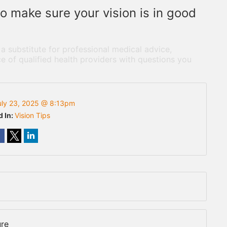
 make sure your vision is in good
 a substitute for professional medical advice,
e of qualified health providers with questions you
uly 23, 2025 @ 8:13pm
d In:
Vision Tips
ure