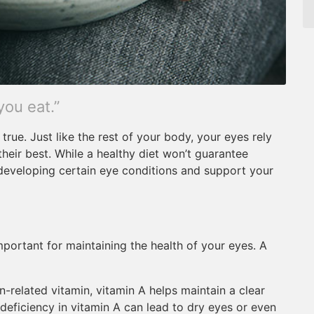
you eat.”
true. Just like the rest of your body, your eyes rely
their best. While a healthy diet won’t guarantee
f developing certain eye conditions and support your
mportant for maintaining the health of your eyes. A
-related vitamin, vitamin A helps maintain a clear
deficiency in vitamin A can lead to dry eyes or even