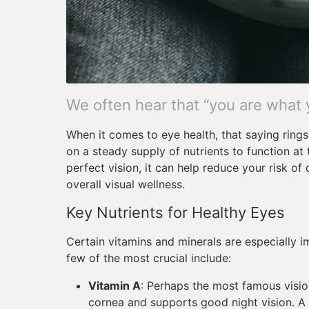
We often hear that “you are what 
When it comes to eye health, that saying rings 
on a steady supply of nutrients to function at 
perfect vision, it can help reduce your risk o
overall visual wellness.
Key Nutrients for Healthy Eyes
Certain vitamins and minerals are especially i
few of the most crucial include:
Vitamin A
: Perhaps the most famous vision
cornea and supports good night vision. A 