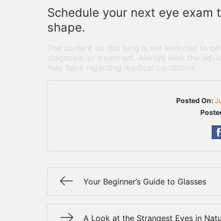
Schedule your next eye exam to
shape.
The content on this blog is not intended to be
diagnosis, or treatment. Always seek the advic
may have regarding medical conditions.
Posted On:
J
Poste
Your Beginner’s Guide to Glasses
A Look at the Strangest Eyes in Nat