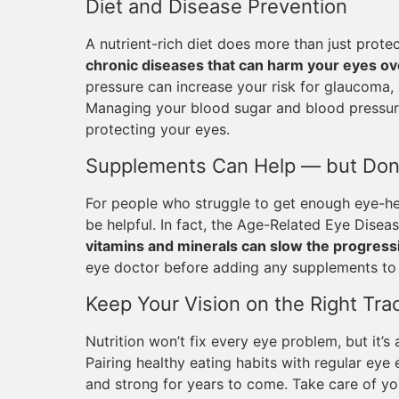
Diet and Disease Prevention
A nutrient-rich diet does more than just prot
chronic diseases that can harm your eyes ov
pressure can increase your risk for glaucoma,
Managing your blood sugar and blood pressure
protecting your eyes.
Supplements Can Help — but Don
For people who struggle to get enough eye-he
be helpful. In fact, the Age-Related Eye Dise
vitamins and minerals can slow the progres
eye doctor before adding any supplements to 
Keep Your Vision on the Right Tra
Nutrition won’t fix every eye problem, but it’s
Pairing healthy eating habits with regular ey
and strong for years to come. Take care of yo