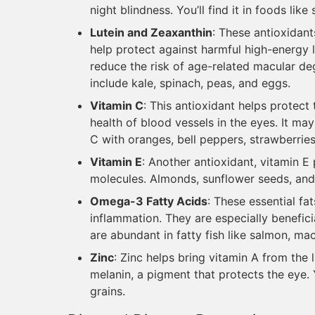
night blindness. You’ll find it in foods lik
Lutein and Zeaxanthin
: These antioxidant
help protect against harmful high-energy l
reduce the risk of age-related macular d
include kale, spinach, peas, and eggs.
Vitamin C
: This antioxidant helps protec
health of blood vessels in the eyes. It ma
C with oranges, bell peppers, strawberries
Vitamin E
: Another antioxidant, vitamin 
molecules. Almonds, sunflower seeds, and
Omega-3 Fatty Acids
: These essential fa
inflammation. They are especially benefic
are abundant in fatty fish like salmon, ma
Zinc
: Zinc helps bring vitamin A from the l
melanin, a pigment that protects the eye. Y
grains.