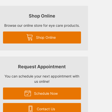
Shop Online
Browse our online store for eye care products.
Shop Online
Request Appointment
You can schedule your next appointment with
us online!
Schedule Now
Contact Us