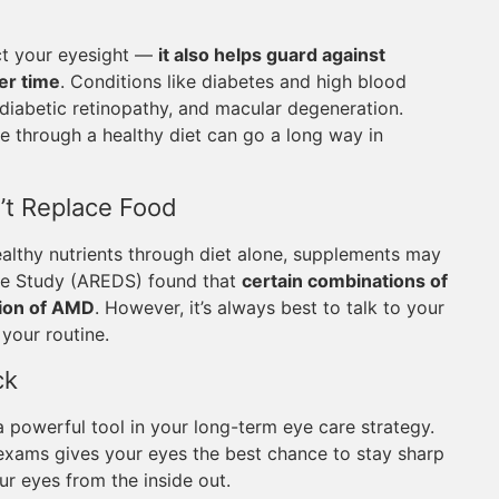
ect your eyesight —
it also helps guard against
er time
. Conditions like diabetes and high blood
 diabetic retinopathy, and macular degeneration.
 through a healthy diet can go a long way in
’t Replace Food
althy nutrients through diet alone, supplements may
ase Study (AREDS) found that
certain combinations of
sion of AMD
. However, it’s always best to talk to your
your routine.
ck
 a powerful tool in your long-term eye care strategy.
e exams gives your eyes the best chance to stay sharp
ur eyes from the inside out.