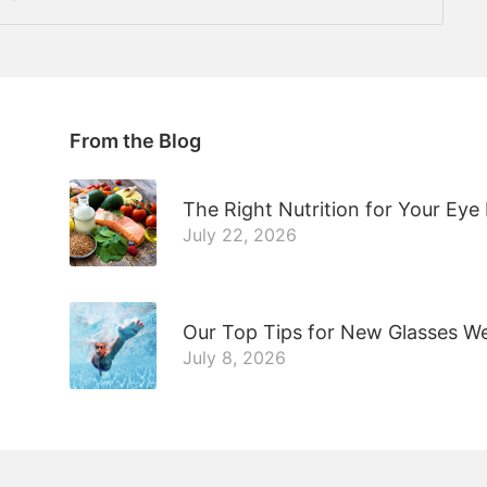
From the Blog
The Right Nutrition for Your Eye
July 22, 2026
Our Top Tips for New Glasses W
July 8, 2026