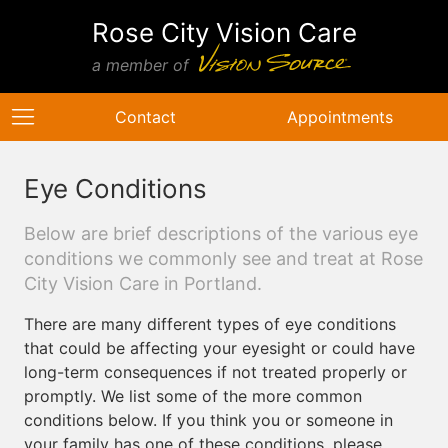
Rose City Vision Care
a member of
Contact
Appointments
Eye Conditions
Below are brief descriptions of the various eye
conditions we commonly see and treat at Rose
City Vision Care in Portland.
There are many different types of eye conditions
that could be affecting your eyesight or could have
long-term consequences if not treated properly or
promptly. We list some of the more common
conditions below. If you think you or someone in
your family has one of these conditions, please