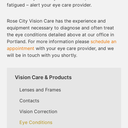
fatigued – alert your eye care provider.
Rose City Vision Care has the experience and
equipment necessary to diagnose and often treat
the eye conditions detailed above at our office in
Portland. For more information please
schedule an
appointment
with your eye care provider, and we
will be in touch with you shortly.
Vision Care & Products
Lenses and Frames
Contacts
Vision Correction
Eye Conditions