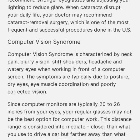
lighting to reduce glare. When cataracts disrupt
your daily life, your doctor may recommend
cataract-removal surgery, which is one of the most
frequent and successful procedures done in the U.S.
Computer Vision Syndrome
Computer Vision Syndrome is characterized by neck
pain, blurry vision, stiff shoulders, headache and
watery eyes when working in front of a computer
screen. The symptoms are typically due to posture,
dry eyes, eye muscle coordination and poorly
corrected vision.
Since computer monitors are typically 20 to 26
inches from your eyes, your regular glasses may not
be the best option for computer work. This distance
range is considered intermediate – closer than what
you use to drive a car but farther away than what