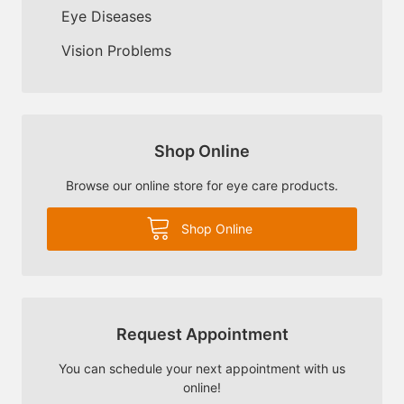
Eye Diseases
Vision Problems
Shop Online
Browse our online store for eye care products.
Shop Online
Request Appointment
You can schedule your next appointment with us
online!