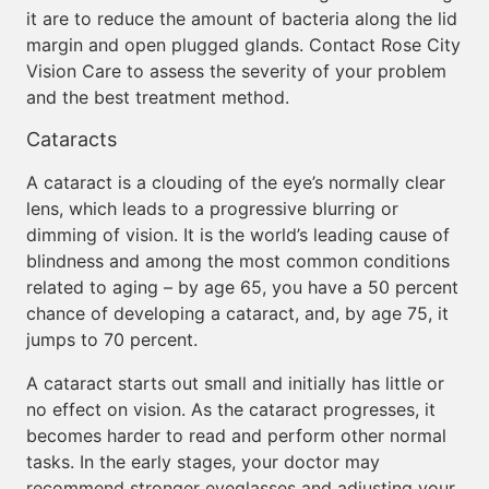
it are to reduce the amount of bacteria along the lid
margin and open plugged glands. Contact Rose City
Vision Care to assess the severity of your problem
and the best treatment method.
Cataracts
A cataract is a clouding of the eye’s normally clear
lens, which leads to a progressive blurring or
dimming of vision. It is the world’s leading cause of
blindness and among the most common conditions
related to aging – by age 65, you have a 50 percent
chance of developing a cataract, and, by age 75, it
jumps to 70 percent.
A cataract starts out small and initially has little or
no effect on vision. As the cataract progresses, it
becomes harder to read and perform other normal
tasks. In the early stages, your doctor may
recommend stronger eyeglasses and adjusting your