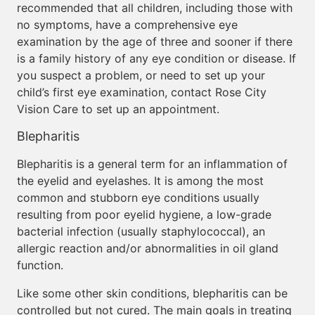
recommended that all children, including those with
no symptoms, have a comprehensive eye
examination by the age of three and sooner if there
is a family history of any eye condition or disease. If
you suspect a problem, or need to set up your
child’s first eye examination, contact Rose City
Vision Care to set up an appointment.
Blepharitis
Blepharitis is a general term for an inflammation of
the eyelid and eyelashes. It is among the most
common and stubborn eye conditions usually
resulting from poor eyelid hygiene, a low-grade
bacterial infection (usually staphylococcal), an
allergic reaction and/or abnormalities in oil gland
function.
Like some other skin conditions, blepharitis can be
controlled but not cured. The main goals in treating