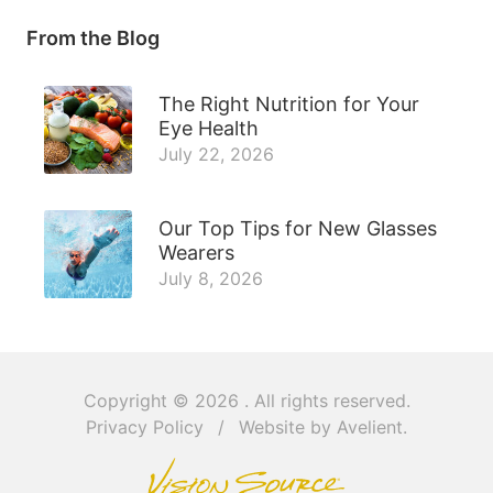
From the Blog
The Right Nutrition for Your
Eye Health
July 22, 2026
Our Top Tips for New Glasses
Wearers
July 8, 2026
Copyright © 2026
. All rights reserved.
Privacy Policy
/
Website by
Avelient
.