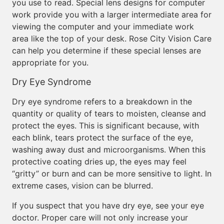
you use to read. Special lens designs for computer
work provide you with a larger intermediate area for
viewing the computer and your immediate work
area like the top of your desk. Rose City Vision Care
can help you determine if these special lenses are
appropriate for you.
Dry Eye Syndrome
Dry eye syndrome refers to a breakdown in the
quantity or quality of tears to moisten, cleanse and
protect the eyes. This is significant because, with
each blink, tears protect the surface of the eye,
washing away dust and microorganisms. When this
protective coating dries up, the eyes may feel
“gritty” or burn and can be more sensitive to light. In
extreme cases, vision can be blurred.
If you suspect that you have dry eye, see your eye
doctor. Proper care will not only increase your