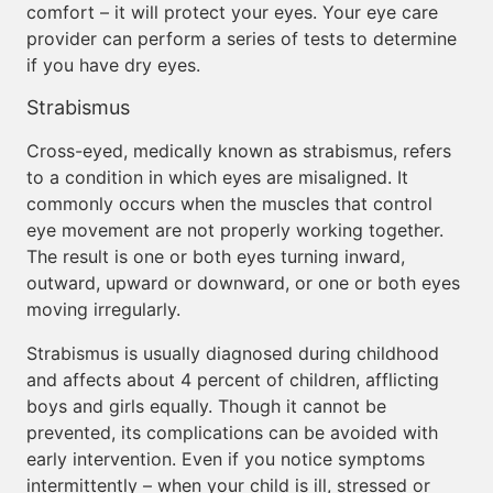
comfort – it will protect your eyes. Your eye care
provider can perform a series of tests to determine
if you have dry eyes.
Strabismus
Cross-eyed, medically known as strabismus, refers
to a condition in which eyes are misaligned. It
commonly occurs when the muscles that control
eye movement are not properly working together.
The result is one or both eyes turning inward,
outward, upward or downward, or one or both eyes
moving irregularly.
Strabismus is usually diagnosed during childhood
and affects about 4 percent of children, afflicting
boys and girls equally. Though it cannot be
prevented, its complications can be avoided with
early intervention. Even if you notice symptoms
intermittently – when your child is ill, stressed or