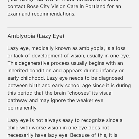
contact Rose City Vision Care in Portland for an
exam and recommendations.
Amblyopia (Lazy Eye)
Lazy eye, medically known as amblyopia, is a loss
or lack of development of vision, usually in one eye.
This degenerative process usually begins with an
inherited condition and appears during infancy or
early childhood. Lazy eye needs to be diagnosed
between birth and early school age since it is during
this period that the brain “chooses” its visual
pathway and may ignore the weaker eye
permanently.
Lazy eye is not always easy to recognize since a
child with worse vision in one eye does not
necessarily have lazy eye. Because of this, it is