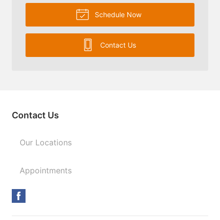
Schedule Now
Contact Us
Contact Us
Our Locations
Appointments