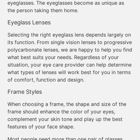
eyeglasses. The eyeglasses become as unique as
the person taking them home.
Eyeglass Lenses
Selecting the right eyeglass lens depends largely on
its function. From single vision lenses to progressive
polycarbonate lenses, we are happy to help you find
what best suits your needs. Regardless of your
situation, your eye care provider can help determine
what types of lenses will work best for you in terms
of comfort, function and design.
Frame Styles
When choosing a frame, the shape and size of the
frame should enhance the color of your eyes,
complement your skin tone and play up the best
features of your face shape.
Most people need more than one pair of glasses,