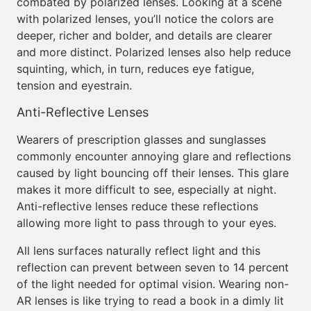
combated by polarized lenses. Looking at a scene
with polarized lenses, you’ll notice the colors are
deeper, richer and bolder, and details are clearer
and more distinct. Polarized lenses also help reduce
squinting, which, in turn, reduces eye fatigue,
tension and eyestrain.
Anti-Reflective Lenses
Wearers of prescription glasses and sunglasses
commonly encounter annoying glare and reflections
caused by light bouncing off their lenses. This glare
makes it more difficult to see, especially at night.
Anti-reflective lenses reduce these reflections
allowing more light to pass through to your eyes.
All lens surfaces naturally reflect light and this
reflection can prevent between seven to 14 percent
of the light needed for optimal vision. Wearing non-
AR lenses is like trying to read a book in a dimly lit