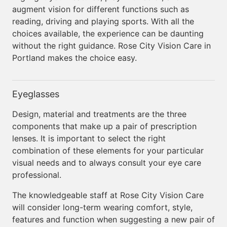
augment vision for different functions such as
reading, driving and playing sports. With all the
choices available, the experience can be daunting
without the right guidance. Rose City Vision Care in
Portland makes the choice easy.
Eyeglasses
Design, material and treatments are the three
components that make up a pair of prescription
lenses. It is important to select the right
combination of these elements for your particular
visual needs and to always consult your eye care
professional.
The knowledgeable staff at Rose City Vision Care
will consider long-term wearing comfort, style,
features and function when suggesting a new pair of