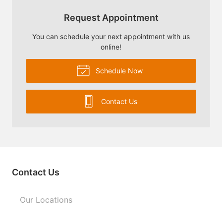
Request Appointment
You can schedule your next appointment with us
online!
Schedule Now
Contact Us
Contact Us
Our Locations