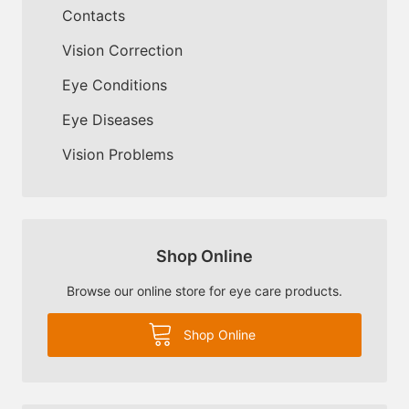
Contacts
Vision Correction
Eye Conditions
Eye Diseases
Vision Problems
Shop Online
Browse our online store for eye care products.
Shop Online