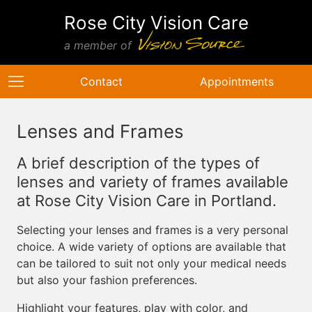
Rose City Vision Care
a member of
Contact
Appointments
Lenses and Frames
A brief description of the types of
lenses and variety of frames available
at Rose City Vision Care in Portland.
Selecting your lenses and frames is a very personal
choice. A wide variety of options are available that
can be tailored to suit not only your medical needs
but also your fashion preferences.
Highlight your features, play with color, and