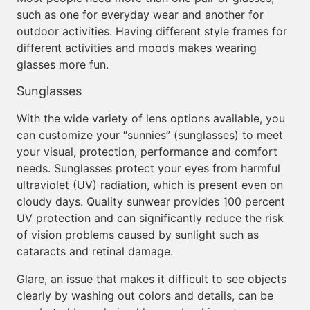
such as one for everyday wear and another for
outdoor activities. Having different style frames for
different activities and moods makes wearing
glasses more fun.
Sunglasses
With the wide variety of lens options available, you
can customize your “sunnies” (sunglasses) to meet
your visual, protection, performance and comfort
needs. Sunglasses protect your eyes from harmful
ultraviolet (UV) radiation, which is present even on
cloudy days. Quality sunwear provides 100 percent
UV protection and can significantly reduce the risk
of vision problems caused by sunlight such as
cataracts and retinal damage.
Glare, an issue that makes it difficult to see objects
clearly by washing out colors and details, can be