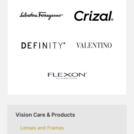
Vision Care & Products
Lenses and Frames