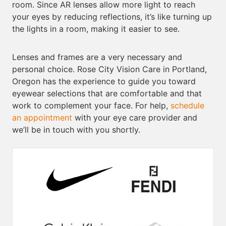
room. Since AR lenses allow more light to reach
your eyes by reducing reflections, it’s like turning up
the lights in a room, making it easier to see.
Lenses and frames are a very necessary and
personal choice. Rose City Vision Care in Portland,
Oregon has the experience to guide you toward
eyewear selections that are comfortable and that
work to complement your face. For help,
schedule
an appointment
with your eye care provider and
we’ll be in touch with you shortly.