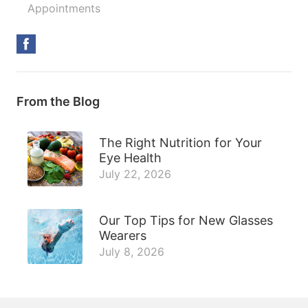
Appointments
From the Blog
The Right Nutrition for Your
Eye Health
July 22, 2026
Our Top Tips for New Glasses
Wearers
July 8, 2026