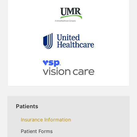
Patients
Insurance Information
Patient Forms