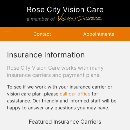
Rose City Vision Care
a member of
Contact
Appointments
Insurance Information
Rose City Vision Care works with many
insurance carriers and payment plans.
To see if we work with your insurance carrier or
vision care plan, please
call our office
for
assistance. Our friendly and informed staff will be
happy to answer any questions you may have.
Featured Insurance Carriers