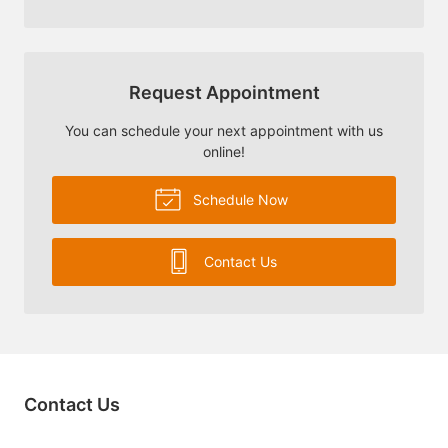
Request Appointment
You can schedule your next appointment with us
online!
Schedule Now
Contact Us
Contact Us