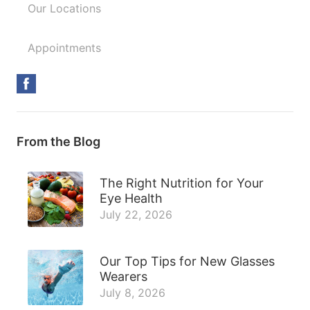
Our Locations
Appointments
From the Blog
The Right Nutrition for Your
Eye Health
July 22, 2026
Our Top Tips for New Glasses
Wearers
July 8, 2026