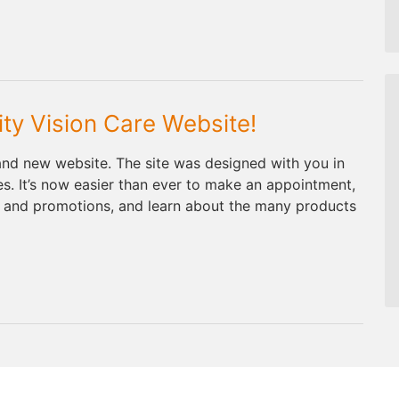
ty Vision Care Website!
and new website. The site was designed with you in
res. It’s now easier than ever to make an appointment,
s and promotions, and learn about the many products