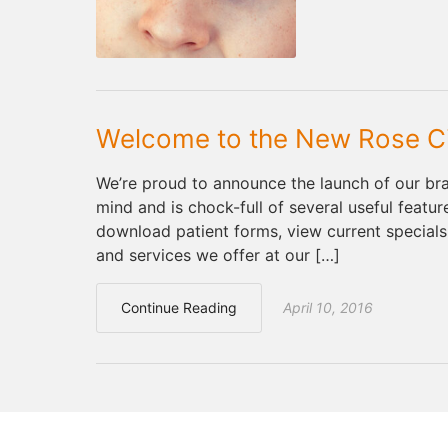
Welcome to the New Rose Ci
We’re proud to announce the launch of our br
mind and is chock-full of several useful featu
download patient forms, view current special
and services we offer at our […]
Continue Reading
April 10, 2016