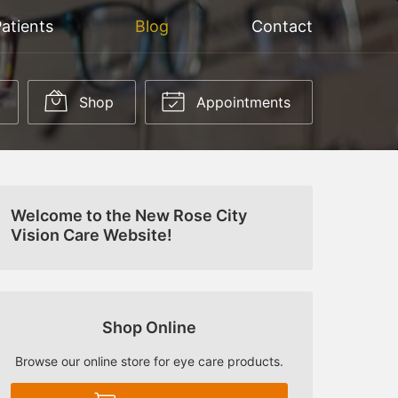
atients
Blog
Contact
Shop
Appointments
Welcome to the New Rose City
Vision Care Website!
Shop Online
Browse our online store for eye care products.