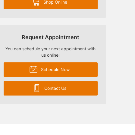
Shop Online
Request Appointment
You can schedule your next appointment with
us online!
Schedule Now
Contact Us