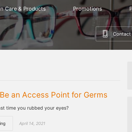
on Care & Products
Promotions
P
Contact
Be an Access Point for Germs
st time you rubbed your eyes?
ing
April 14, 2021