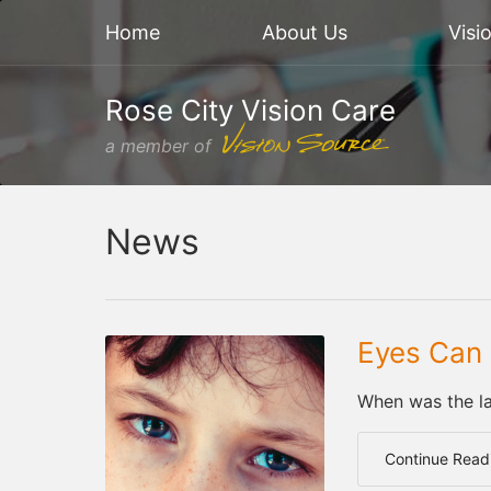
Home
About Us
Visi
Rose City Vision Care
a member of
News
Eyes Can 
When was the la
Continue Read