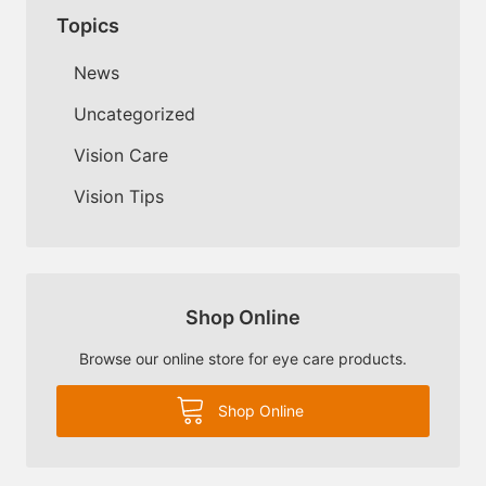
Topics
News
Uncategorized
Vision Care
Vision Tips
Shop Online
Browse our online store for eye care products.
Shop Online