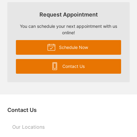
Request Appointment
You can schedule your next appointment with us
online!
Schedule Now
Contact Us
Contact Us
Our Locations