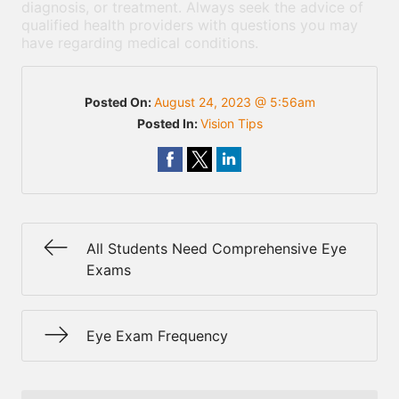
diagnosis, or treatment. Always seek the advice of
qualified health providers with questions you may
have regarding medical conditions.
Posted On:
August 24, 2023 @ 5:56am
Posted In:
Vision Tips
All Students Need Comprehensive Eye
Exams
Eye Exam Frequency