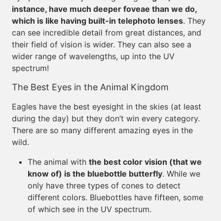
instance, have much deeper foveae than we do,
which is like having built-in telephoto lenses
. They
can see incredible detail from great distances, and
their field of vision is wider. They can also see a
wider range of wavelengths, up into the UV
spectrum!
The Best Eyes in the Animal Kingdom
Eagles have the best eyesight in the skies (at least
during the day) but they don’t win every category.
There are so many different amazing eyes in the
wild.
The animal with
the best color vision (that we
know of) is the bluebottle butterfly
. While we
only have three types of cones to detect
different colors. Bluebottles have fifteen, some
of which see in the UV spectrum.