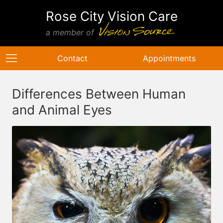
Rose City Vision Care
a member of
Contact
Appointments
Differences Between Human
and Animal Eyes