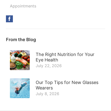
Appointments
From the Blog
The Right Nutrition for Your
Eye Health
July 22, 2026
Our Top Tips for New Glasses
Wearers
July 8, 2026