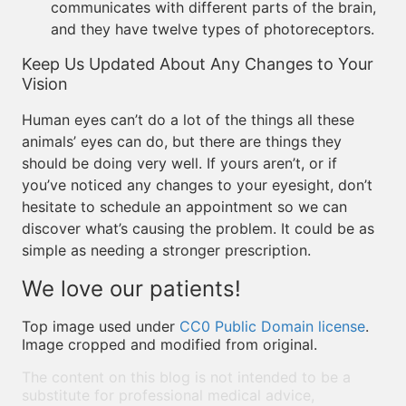
communicates with different parts of the brain,
and they have twelve types of photoreceptors.
Keep Us Updated About Any Changes to Your
Vision
Human eyes can’t do a lot of the things all these
animals’ eyes can do, but there are things they
should be doing very well. If yours aren’t, or if
you’ve noticed any changes to your eyesight, don’t
hesitate to schedule an appointment so we can
discover what’s causing the problem. It could be as
simple as needing a stronger prescription.
We love our patients!
Top image used under
CC0 Public Domain license
.
Image cropped and modified from original.
The content on this blog is not intended to be a
substitute for professional medical advice,