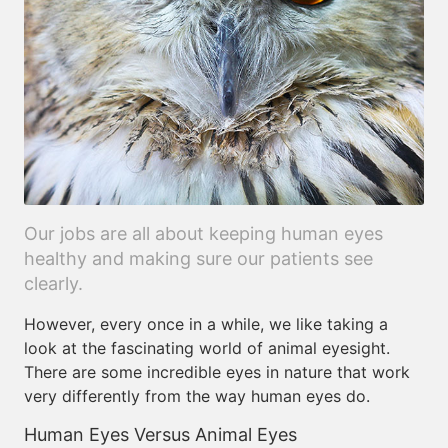
Our jobs are all about keeping human eyes
healthy and making sure our patients see
clearly.
However, every once in a while, we like taking a
look at the fascinating world of animal eyesight.
There are some incredible eyes in nature that work
very differently from the way human eyes do.
Human Eyes Versus Animal Eyes