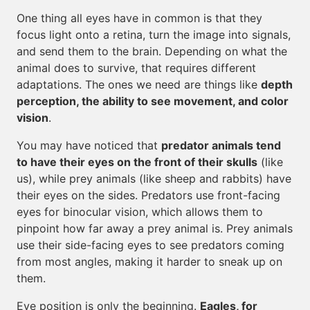
One thing all eyes have in common is that they
focus light onto a retina, turn the image into signals,
and send them to the brain. Depending on what the
animal does to survive, that requires different
adaptations. The ones we need are things like
depth
perception, the ability to see movement, and color
vision
.
You may have noticed that
predator animals tend
to have their eyes on the front of their skulls
(like
us), while prey animals (like sheep and rabbits) have
their eyes on the sides. Predators use front-facing
eyes for binocular vision, which allows them to
pinpoint how far away a prey animal is. Prey animals
use their side-facing eyes to see predators coming
from most angles, making it harder to sneak up on
them.
Eye position is only the beginning.
Eagles, for