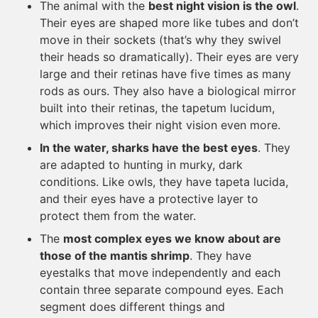
The animal with the
best night vision is the owl
.
Their eyes are shaped more like tubes and don’t
move in their sockets (that’s why they swivel
their heads so dramatically). Their eyes are very
large and their retinas have five times as many
rods as ours. They also have a biological mirror
built into their retinas, the tapetum lucidum,
which improves their night vision even more.
In the water, sharks have the best eyes
. They
are adapted to hunting in murky, dark
conditions. Like owls, they have tapeta lucida,
and their eyes have a protective layer to
protect them from the water.
The
most complex eyes we know about are
those of the mantis shrimp
. They have
eyestalks that move independently and each
contain three separate compound eyes. Each
segment does different things and