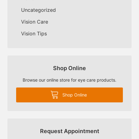
Uncategorized
Vision Care
Vision Tips
Shop Online
Browse our online store for eye care products.
Shop Online
Request Appointment