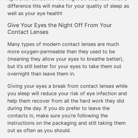
difference this will make for your quality of sleep as
well as your eye health!
Give Your Eyes the Night Off From Your
Contact Lenses
Many types of modern contact lenses are much
more oxygen-permeable than they used to be
(meaning they allow your eyes to breathe better),
but it’s still better for your eyes to take them out
overnight than leave them in.
Giving your eyes a break from contact lenses while
you sleep will reduce your risk of eye infection and
help them recover from all the hard work they did
during the day. If you do prefer to leave the
contacts in, make sure you’re following the
instructions on the packaging and still taking them
out as often as you should.