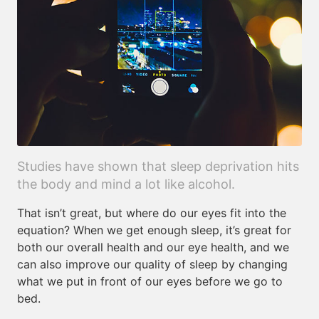
Studies have shown that sleep deprivation hits
the body and mind a lot like alcohol.
That isn’t great, but where do our eyes fit into the
equation? When we get enough sleep, it’s great for
both our overall health and our eye health, and we
can also improve our quality of sleep by changing
what we put in front of our eyes before we go to
bed.