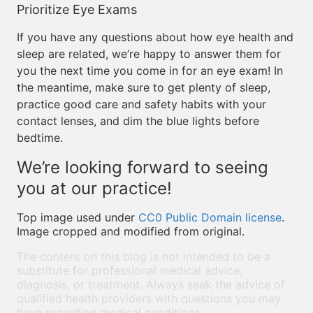
Prioritize Eye Exams
If you have any questions about how eye health and
sleep are related, we’re happy to answer them for
you the next time you come in for an eye exam! In
the meantime, make sure to get plenty of sleep,
practice good care and safety habits with your
contact lenses, and dim the blue lights before
bedtime.
We’re looking forward to seeing
you at our practice!
Top image used under
CC0 Public Domain license
.
Image cropped and modified from original.
The content on this blog is not intended to be a
substitute for professional medical advice,
diagnosis, or treatment. Always seek the advice of
qualified health providers with questions you may
have regarding medical conditions.