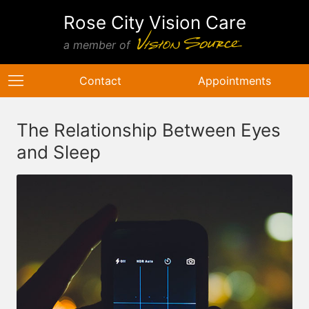
Rose City Vision Care
a member of
Contact
Appointments
The Relationship Between Eyes
and Sleep