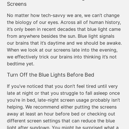
Screens
No matter how tech-savvy we are, we can’t change
the biology of our eyes. Across all of human history,
it’s only been in recent decades that blue light came
from anywhere besides the sun. Blue light signals
our brains that it’s daytime and we should be awake.
When we look at our screens late into the evening,
we effectively trick our brains into thinking it’s not
bedtime yet.
Turn Off the Blue Lights Before Bed
If you’ve noticed that you don’t feel tired until very
late at night or that you struggle to fall asleep once
you’re in bed, late-night screen usage probably isn’t
helping. We recommend either putting the screens
away at least an hour before bed or checking out
different screen settings that can reduce the blue
light after sundown. You might be surprised what a