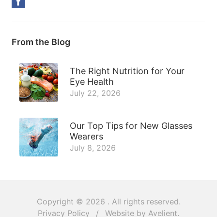
From the Blog
The Right Nutrition for Your
Eye Health
July 22, 2026
Our Top Tips for New Glasses
Wearers
July 8, 2026
Copyright © 2026
. All rights reserved.
Privacy Policy
/
Website by
Avelient
.