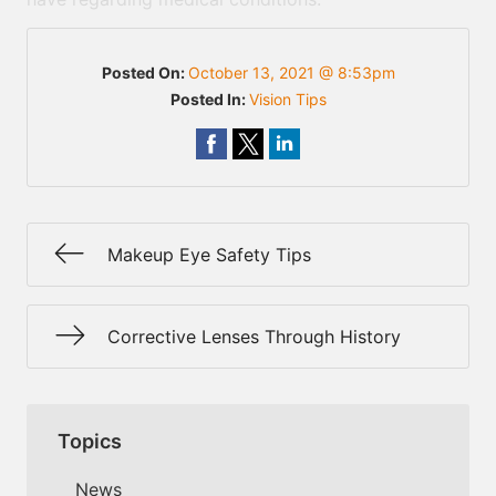
Posted On:
October 13, 2021 @ 8:53pm
Posted In:
Vision Tips
Makeup Eye Safety Tips
Corrective Lenses Through History
Topics
News