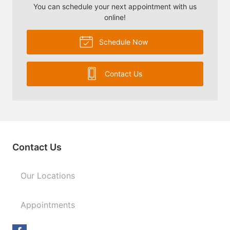
You can schedule your next appointment with us
online!
Schedule Now
Contact Us
Contact Us
Our Locations
Appointments