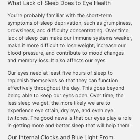
What Lack of Sleep Does to Eye Health
You’re probably familiar with the short-term
symptoms of sleep deprivation, such as grumpiness,
drowsiness, and difficulty concentrating. Over time,
lack of sleep can make our immune systems weaker,
make it more difficult to lose weight, increase our
blood pressure, and contribute to mood changes
and memory loss. It also affects our eyes.
Our eyes need at least five hours of sleep to
replenish themselves so that they can function
effectively throughout the day. This goes beyond
being able to keep our eyes open. Over time, the
less sleep we get, the more likely we are to
experience eye strain, dry eye, and even eye
twitches. The good news is that our eyes play a role
in getting more and better sleep that will help them!
Our Internal Clocks and Blue Light From