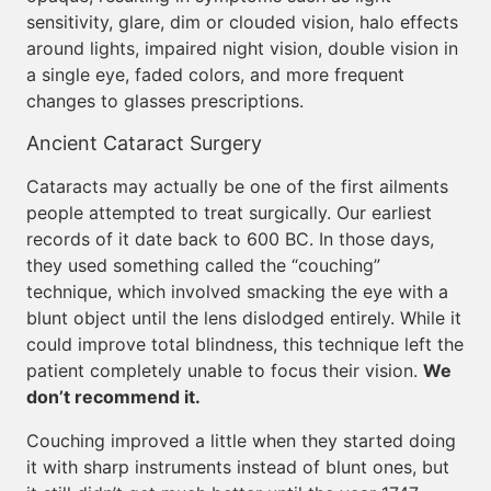
sensitivity, glare, dim or clouded vision, halo effects
around lights, impaired night vision, double vision in
a single eye, faded colors, and more frequent
changes to glasses prescriptions.
Ancient Cataract Surgery
Cataracts may actually be one of the first ailments
people attempted to treat surgically. Our earliest
records of it date back to 600 BC. In those days,
they used something called the “couching”
technique, which involved smacking the eye with a
blunt object until the lens dislodged entirely. While it
could improve total blindness, this technique left the
patient completely unable to focus their vision.
We
don’t recommend it.
Couching improved a little when they started doing
it with sharp instruments instead of blunt ones, but