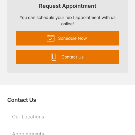
Request Appointment
You can schedule your next appointment with us
online!
Schedule Now
Contact Us
Contact Us
Our Locations
Appointments