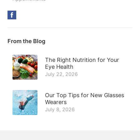
From the Blog
The Right Nutrition for Your
Eye Health
July 22, 2026
Our Top Tips for New Glasses
Wearers
July 8, 2026