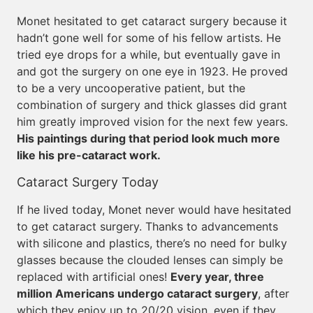
Monet hesitated to get cataract surgery because it
hadn’t gone well for some of his fellow artists. He
tried eye drops for a while, but eventually gave in
and got the surgery on one eye in 1923. He proved
to be a very uncooperative patient, but the
combination of surgery and thick glasses did grant
him greatly improved vision for the next few years.
His paintings during that period look much more
like his pre-cataract work.
Cataract Surgery Today
If he lived today, Monet never would have hesitated
to get cataract surgery. Thanks to advancements
with silicone and plastics, there’s no need for bulky
glasses because the clouded lenses can simply be
replaced with artificial ones!
Every year, three
million Americans undergo cataract surgery
, after
which they enjoy up to 20/20 vision, even if they