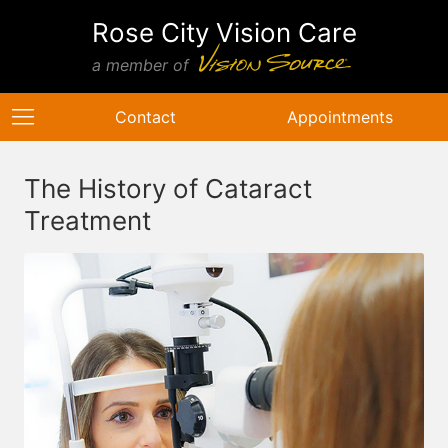
Rose City Vision Care
a member of
Contact
Appointments
The History of Cataract
Treatment