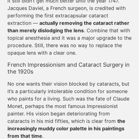
it still didn’t get much better until the year 1747.
Jacques Daviel, a French surgeon, is credited with
performing the first extracapsular cataract
extraction —
actually removing the cataract rather
than merely dislodging the lens
. Combine that with
topical anesthesia and it was a major upgrade to the
procedure. Still, there was no way to replace the
opaque lens with a clear one.
French Impressionism and Cataract Surgery in
the 1920s
No one wants their vision blocked by cataracts, but
it’s a particularly intolerable condition for someone
who paints for a living. Such was the fate of Claude
Monet, perhaps the most famous Impressionist
painter. His vision began deteriorating from
cataracts in his mid fifties, which is clear from
the
increasingly muddy color palette in his paintings
from that time
.