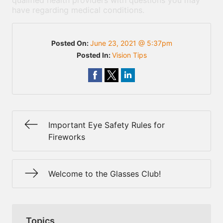
qualified health providers with questions you may
have regarding medical conditions.
Posted On:
June 23, 2021 @ 5:37pm
Posted In:
Vision Tips
Important Eye Safety Rules for
Fireworks
Welcome to the Glasses Club!
Topics