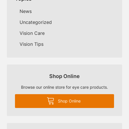
News
Uncategorized
Vision Care
Vision Tips
Shop Online
Browse our online store for eye care products.
Shop Online