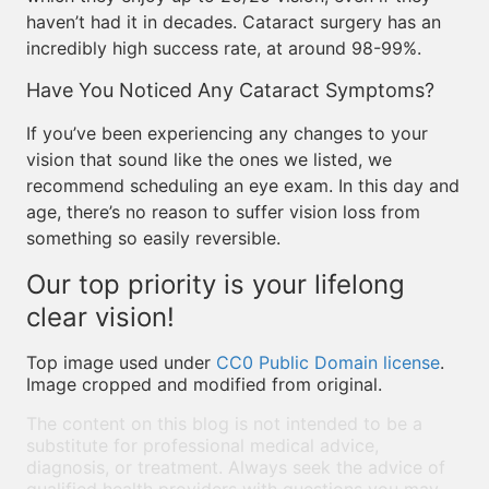
haven’t had it in decades. Cataract surgery has an
incredibly high success rate, at around 98-99%.
Have You Noticed Any Cataract Symptoms?
If you’ve been experiencing any changes to your
vision that sound like the ones we listed, we
recommend scheduling an eye exam. In this day and
age, there’s no reason to suffer vision loss from
something so easily reversible.
Our top priority is your lifelong
clear vision!
Top image used under
CC0 Public Domain license
.
Image cropped and modified from original.
The content on this blog is not intended to be a
substitute for professional medical advice,
diagnosis, or treatment. Always seek the advice of