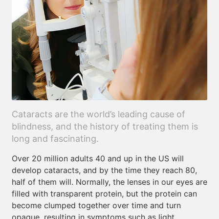
Cataracts are the world’s leading cause of
blindness, and the history of treating them is
long and fascinating.
Over 20 million adults 40 and up in the US will
develop cataracts, and by the time they reach 80,
half of them will. Normally, the lenses in our eyes are
filled with transparent protein, but the protein can
become clumped together over time and turn
opaque, resulting in symptoms such as light