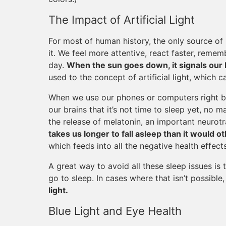
The Impact of Artificial Light
For most of human history, the only source of 
it. We feel more attentive, react faster, rememb
day.
When the sun goes down, it signals our bo
used to the concept of artificial light, which
When we use our phones or computers right b
our brains that it’s not time to sleep yet, no 
the release of melatonin, an important neurotra
takes us longer to fall asleep than it would o
which feeds into all the negative health effect
A great way to avoid all these sleep issues is
go to sleep. In cases where that isn’t possible
light.
Blue Light and Eye Health