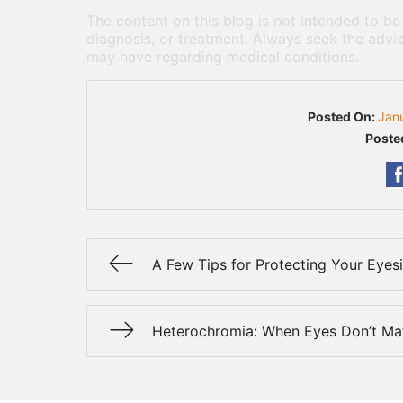
The content on this blog is not intended to be
diagnosis, or treatment. Always seek the advic
may have regarding medical conditions.
Posted On:
Jan
Poste
A Few Tips for Protecting Your Eyes
Heterochromia: When Eyes Don’t Ma