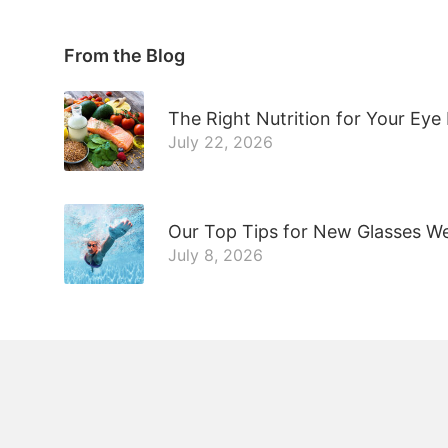
From the Blog
The Right Nutrition for Your Eye
July 22, 2026
Our Top Tips for New Glasses W
July 8, 2026