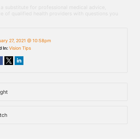
 a substitute for professional medical advice,
e of qualified health providers with questions you
uary 27, 2021 @ 10:58pm
d In:
Vision Tips
ight
tch