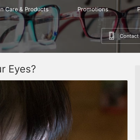
on Care & Products
Promotions
P
Contact
ur Eyes?