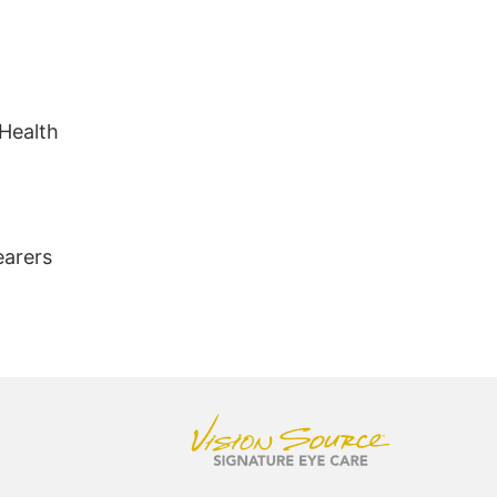
 Health
earers