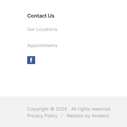
Contact Us
Our Locations
Appointments
Copyright © 2026
. All rights reserved.
Privacy Policy
/
Website by
Avelient
.