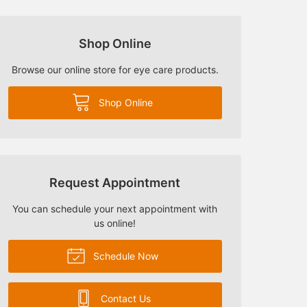
Shop Online
Browse our online store for eye care products.
Shop Online
Request Appointment
You can schedule your next appointment with
us online!
Schedule Now
Contact Us