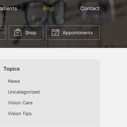
atients
Blog
Contact
Shop
Appointments
Topics
News
Uncategorized
Vision Care
Vision Tips