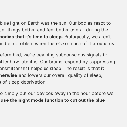
blue light on Earth was the sun. Our bodies react to
er things better, and feel better overall during the
dies that it’s time to sleep.
Biologically, we aren’t
 can be a problem when there’s so much of it around us.
efore bed, we’re beaming subconscious signals to
matter how late it is. Our brains respond by suppressing
nsmitter that helps us sleep. The result is that
it
therwise
and lowers our overall quality of sleep,
s of sleep deprivation.
 to simply put our devices away in the hour before we
,
use the night mode function to cut out the blue