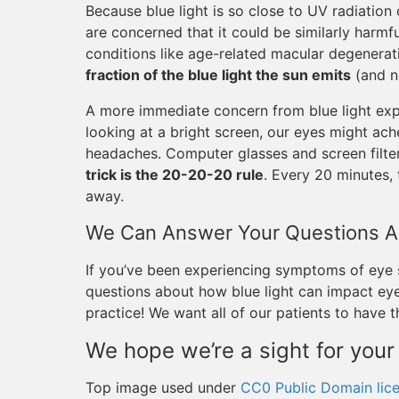
Because blue light is so close to UV radiatio
are concerned that it could be similarly harmful
conditions like age-related macular degenerat
fraction of the blue light the sun emits
(and no
A more immediate concern from blue light expos
looking at a bright screen, our eyes might ach
headaches. Computer glasses and screen filter
trick is the 20-20-20 rule
. Every 20 minutes,
away.
We Can Answer Your Questions Ab
If you’ve been experiencing symptoms of eye
questions about how blue light can impact eye 
practice! We want all of our patients to have 
We hope we’re a sight for your
Top image used under
CC0 Public Domain lic