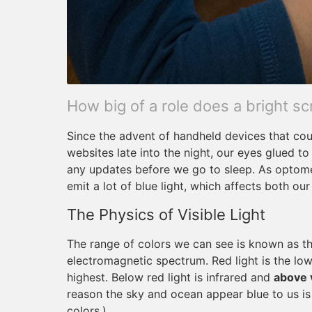
How big of a role does a bright sc
Since the advent of handheld devices that cou
websites late into the night, our eyes glued to
any updates before we go to sleep. As optomet
emit a lot of blue light, which affects both our
The Physics of Visible Light
The range of colors we can see is known as the 
electromagnetic spectrum. Red light is the lowe
highest. Below red light is infrared and
above v
reason the sky and ocean appear blue to us is 
colors.)