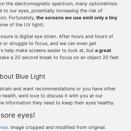
n on the electromagnetic spectrum, many optometrists
 to our eyes, potentially increasing the risk of
ion. Fortunately,
the screens we use emit only a tiny
ne of the UV light).
ure is digital eye strain. After hours and hours of
e or struggle to focus, and we can even get
s help make screens easier to look at, but
a great
 take a 20 second break to focus on an object 20 feet
out Blue Light
 strain and want recommendations or you have other
health, we’d love to discuss it with you at our
the information they need to keep their eyes healthy.
 sore eyes!
ense
. Image cropped and modified from original.