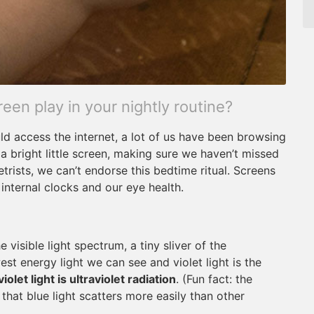
reen play in your nightly routine?
ld access the internet, a lot of us have been browsing
 a bright little screen, making sure we haven’t missed
rists, we can’t endorse this bedtime ritual. Screens
 internal clocks and our eye health.
visible light spectrum, a tiny sliver of the
st energy light we can see and violet light is the
iolet light is ultraviolet radiation
. (Fun fact: the
that blue light scatters more easily than other