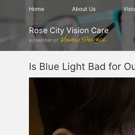
Home
About Us
Visi
Rose City Vision Care
a member of
Is Blue Light Bad for O