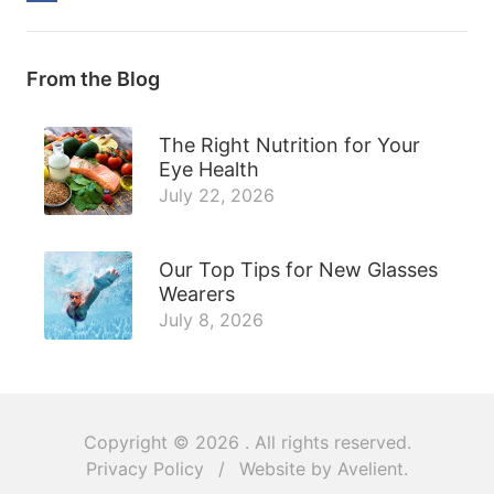
From the Blog
The Right Nutrition for Your
Eye Health
July 22, 2026
Our Top Tips for New Glasses
Wearers
July 8, 2026
Copyright © 2026
. All rights reserved.
Privacy Policy
/
Website by
Avelient
.