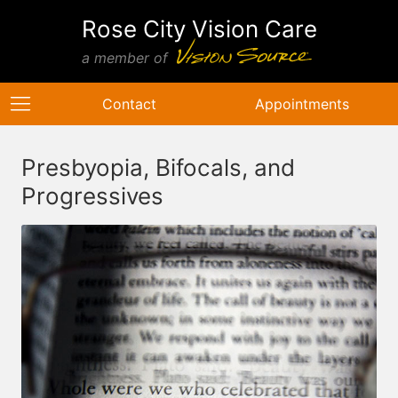
Rose City Vision Care
a member of
Contact
Appointments
Presbyopia, Bifocals, and
Progressives