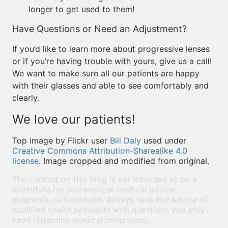
longer to get used to them!
Have Questions or Need an Adjustment?
If you’d like to learn more about progressive lenses
or if you’re having trouble with yours, give us a call!
We want to make sure all our patients are happy
with their glasses and able to see comfortably and
clearly.
We love our patients!
Top image by Flickr user
Bill Daly
used under
Creative Commons Attribution-Sharealike 4.0
license
. Image cropped and modified from original.
The content on this blog is not intended to be a
substitute for professional medical advice,
diagnosis, or treatment. Always seek the advice of
qualified health providers with questions you may
have regarding medical conditions.