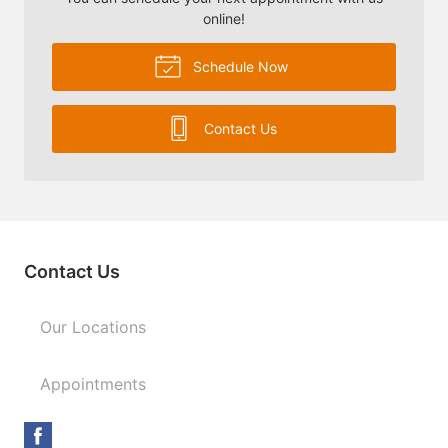
online!
Schedule Now
Contact Us
Contact Us
Our Locations
Appointments