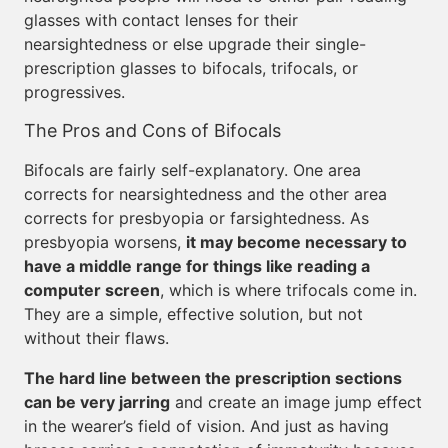
glasses with contact lenses for their
nearsightedness or else upgrade their single-
prescription glasses to bifocals, trifocals, or
progressives.
The Pros and Cons of Bifocals
Bifocals are fairly self-explanatory. One area
corrects for nearsightedness and the other area
corrects for presbyopia or farsightedness. As
presbyopia worsens,
it may become necessary to
have a middle range for things like reading a
computer screen
, which is where trifocals come in.
They are a simple, effective solution, but not
without their flaws.
The hard line between the prescription sections
can be very jarring
and create an image jump effect
in the wearer’s field of vision. And just as having