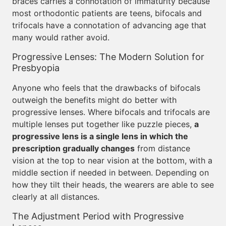
braces carries a connotation of immaturity because
most orthodontic patients are teens, bifocals and
trifocals have a connotation of advancing age that
many would rather avoid.
Progressive Lenses: The Modern Solution for
Presbyopia
Anyone who feels that the drawbacks of bifocals
outweigh the benefits might do better with
progressive lenses. Where bifocals and trifocals are
multiple lenses put together like puzzle pieces,
a
progressive lens is a single lens in which the
prescription gradually changes
from distance
vision at the top to near vision at the bottom, with a
middle section if needed in between. Depending on
how they tilt their heads, the wearers are able to see
clearly at all distances.
The Adjustment Period with Progressive