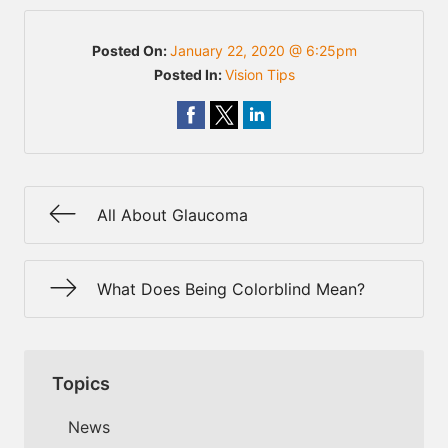
Posted On:
January 22, 2020 @ 6:25pm
Posted In:
Vision Tips
All About Glaucoma
What Does Being Colorblind Mean?
Topics
News