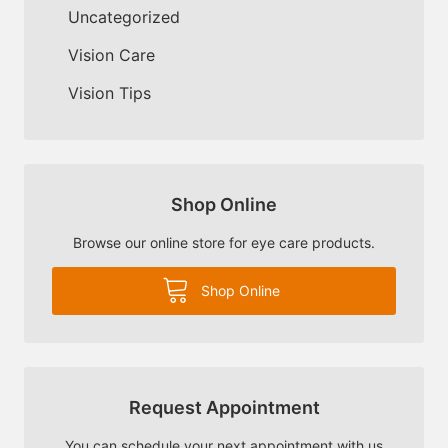
Uncategorized
Vision Care
Vision Tips
Shop Online
Browse our online store for eye care products.
Shop Online
Request Appointment
You can schedule your next appointment with us