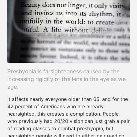
Presbyopia is farsightedness caused by the
increasing rigidity of the lens in the eye as we
age.
It affects nearly everyone older than 65, and for the
42 percent of Americans who are already
nearsighted, this creates a complication. People
who previously had 20/20 vision can just grab a pair
of reading glasses to combat presbyopia, but
nearsighted people will need to either pair reading