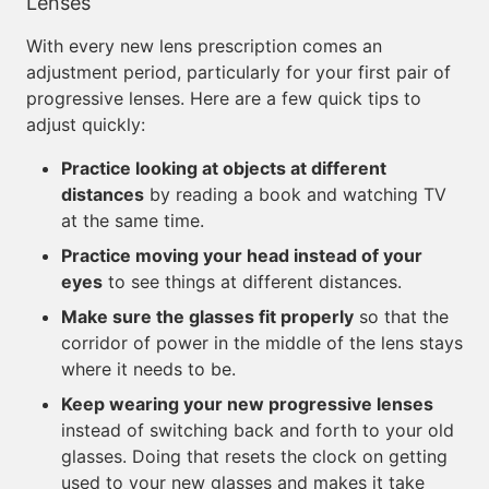
Lenses
With every new lens prescription comes an
adjustment period, particularly for your first pair of
progressive lenses. Here are a few quick tips to
adjust quickly:
Practice looking at objects at different
distances
by reading a book and watching TV
at the same time.
Practice moving your head instead of your
eyes
to see things at different distances.
Make sure the glasses fit properly
so that the
corridor of power in the middle of the lens stays
where it needs to be.
Keep wearing your new progressive lenses
instead of switching back and forth to your old
glasses. Doing that resets the clock on getting
used to your new glasses and makes it take