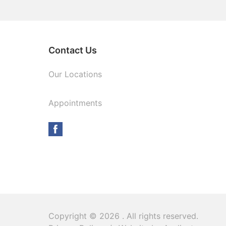
Contact Us
Our Locations
Appointments
Copyright © 2026
. All rights reserved.