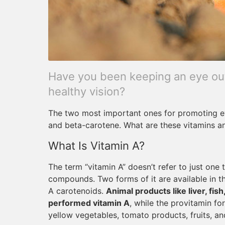
Have you been keeping an eye out 
healthy vision?
The two most important ones for promoting ey
and beta-carotene. What are these vitamins 
What Is Vitamin A?
The term “vitamin A” doesn’t refer to just one 
compounds. Two forms of it are available in 
A carotenoids.
Animal products like liver, fis
performed vitamin A
, while the provitamin f
yellow vegetables, tomato products, fruits, an