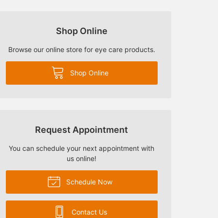
Shop Online
Browse our online store for eye care products.
Shop Online
Request Appointment
You can schedule your next appointment with
us online!
Schedule Now
Contact Us