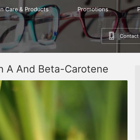
on Care & Products
Promotions
P
Contact
in A And Beta-Carotene