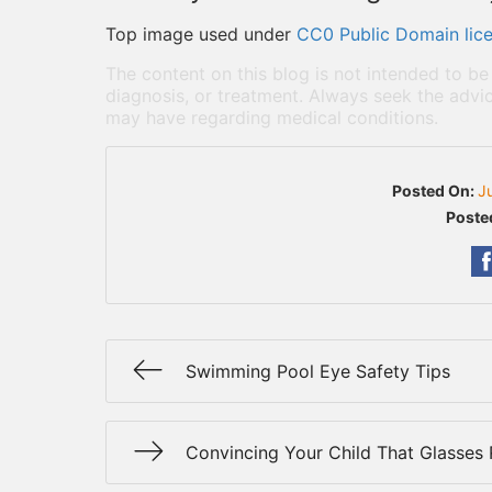
Top image used under
CC0 Public Domain lic
The content on this blog is not intended to be
diagnosis, or treatment. Always seek the advic
may have regarding medical conditions.
Posted On:
J
Poste
Swimming Pool Eye Safety Tips
Convincing Your Child That Glasses 