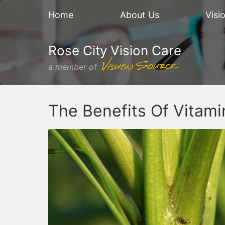
Home
About Us
Visi
Rose City Vision Care
a member of
The Benefits Of Vitam