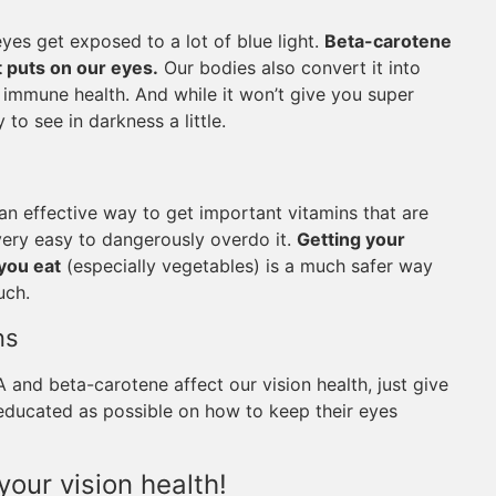
eyes get exposed to a lot of blue light.
Beta-carotene
ht puts on our eyes.
Our bodies also convert it into
d immune health. And while it won’t give you super
 to see in darkness a little.
n effective way to get important vitamins that are
 very easy to dangerously overdo it.
Getting your
you eat
(especially vegetables) is a much safer way
uch.
ns
and beta-carotene affect our vision health, just give
s educated as possible on how to keep their eyes
your vision health!