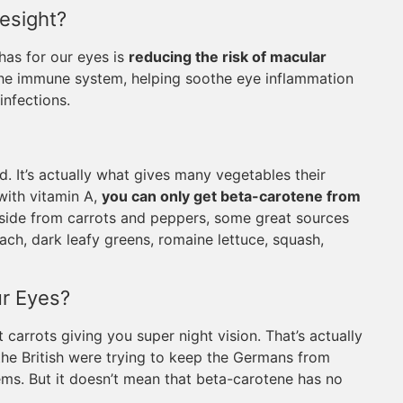
esight?
has for our eyes is
reducing the risk of macular
 the immune system, helping soothe eye inflammation
nfections.
. It’s actually what gives many vegetables their
with vitamin A,
you can only get beta-carotene from
Aside from carrots and peppers, some great sources
ach, dark leafy greens, romaine lettuce, squash,
r Eyes?
 carrots giving you super night vision. That’s actually
the British were trying to keep the Germans from
ems. But it doesn’t mean that beta-carotene has no