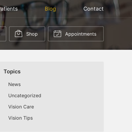
atients
Blog
Contact
Shop
Appointments
Topics
News
Uncategorized
Vision Care
Vision Tips