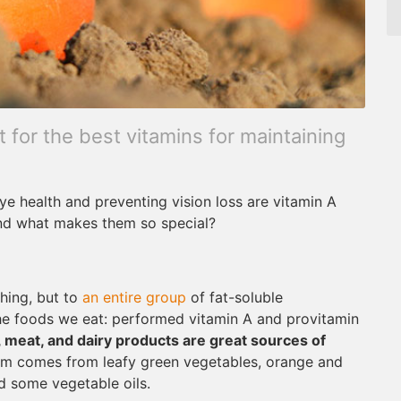
for the best vitamins for maintaining
e health and preventing vision loss are vitamin A
and what makes them so special?
thing, but to
an entire group
of fat-soluble
the foods we eat: performed vitamin A and provitamin
h, meat, and dairy products are great sources of
orm comes from leafy green vegetables, orange and
d some vegetable oils.