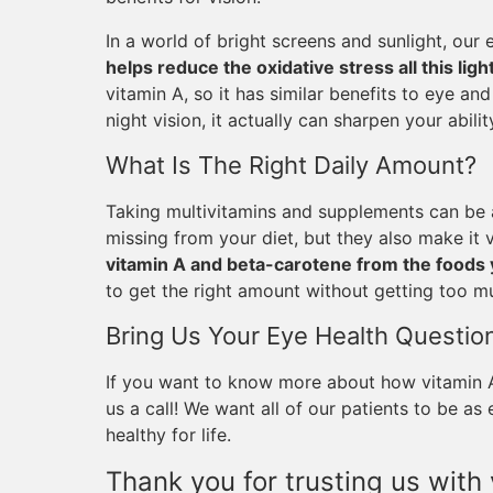
In a world of bright screens and sunlight, our 
helps reduce the oxidative stress all this lig
vitamin A, so it has similar benefits to eye an
night vision, it actually can sharpen your ability
What Is The Right Daily Amount?
Taking multivitamins and supplements can be a
missing from your diet, but they also make it
vitamin A and beta-carotene from the foods 
to get the right amount without getting too m
Bring Us Your Eye Health Questio
If you want to know more about how vitamin A 
us a call! We want all of our patients to be a
healthy for life.
Thank you for trusting us with 