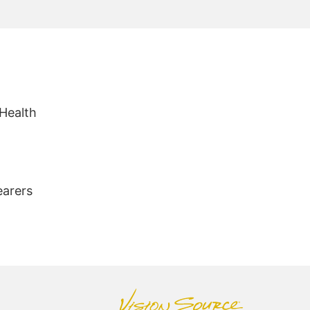
 Health
earers