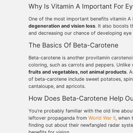
Why Is Vitamin A Important For Ey
One of the most important benefits vitamin A 
degeneration and vision loss
. It also boosts
and decreasing our chance of developing eye i
The Basics Of Beta-Carotene
Beta-carotene is another provitamin carotenoid
coloring, such as carrots and peppers. Unlike 
fruits and vegetables, not animal products
. 
of beta-carotene include sweet potatoes, spin
cantaloupe, and apricots.
How Does Beta-Carotene Help Ou
You’re probably familiar with the old line about
leftover propaganda from
World War II
, when 
finding out about their newfangled radar syst
benefits for vision.