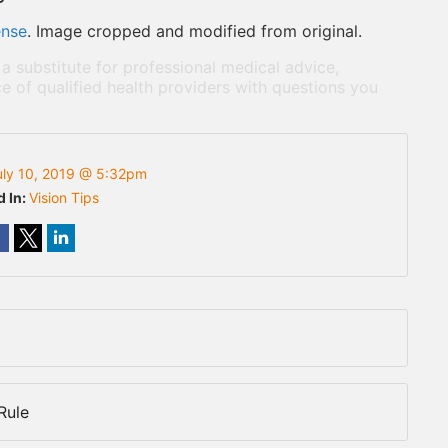
ense
. Image cropped and modified from original.
 a substitute for professional medical advice,
e of qualified health providers with questions you
uly 10, 2019 @ 5:32pm
d In:
Vision Tips
Rule