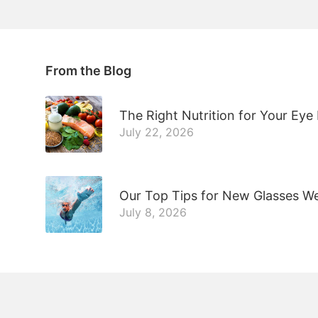
From the Blog
The Right Nutrition for Your Eye
July 22, 2026
Our Top Tips for New Glasses W
July 8, 2026