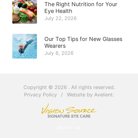
The Right Nutrition for Your
Eye Health
July 22, 2026
Our Top Tips for New Glasses
Wearers
July 8, 2026
Copyright © 2026
. All rights reserved.
Privacy Policy
/
Website by
Avelient
.
Back to Top