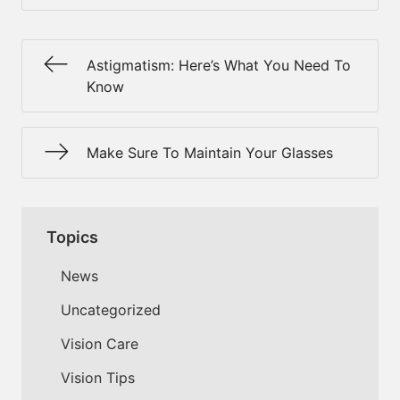
Astigmatism: Here’s What You Need To
Know
Make Sure To Maintain Your Glasses
Topics
News
Uncategorized
Vision Care
Vision Tips