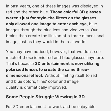
In past years, one of these images was displayed in
red and the other blue.
Those colorful 3D glasses
weren’t just for style–the filters on the glasses
only allowed one image to enter each eye
, blue
images through the blue lens and vice versa. Our
brains then create the illusion of a three dimensional
image, just as they would in the real world.
You may have noticed, however, that we don’t see
much of those iconic red and blue glasses anymore.
That’s because
3D entertainment is now utilizing
polarized lenses to create the same three-
dimensional effect.
Without limiting itself to red
and blue colors, films’ color and image
quality is dramatically improved.
Some People Struggle Viewing In 3D
For 3D entertainment to work and be enjoyable,