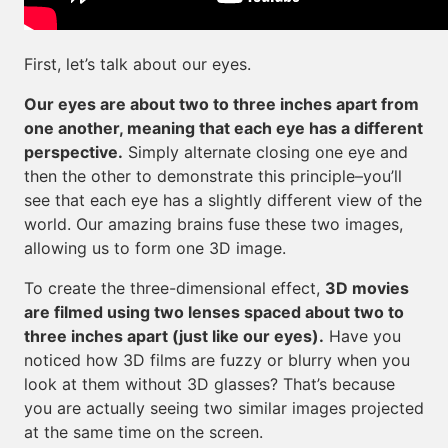
First, let’s talk about our eyes.
Our eyes are about two to three inches apart from
one another, meaning that each eye has a different
perspective.
Simply alternate closing one eye and
then the other to demonstrate this principle–you’ll
see that each eye has a slightly different view of the
world. Our amazing brains fuse these two images,
allowing us to form one 3D image.
To create the three-dimensional effect,
3D movies
are filmed using two lenses spaced about two to
three inches apart (just like our eyes).
Have you
noticed how 3D films are fuzzy or blurry when you
look at them without 3D glasses? That’s because
you are actually seeing two similar images projected
at the same time on the screen.