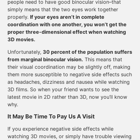
people need to have good binocular vision–that
simply means that the two eyes work together
properly.
If your eyes aren’t in complete
coordination with one another, you won’t get the
proper three-dimensional effect when watching
3D movies.
Unfortunately,
30 percent of the population suffers
from marginal binocular vision.
This means that
their visual coordination may be slightly off, making
them more susceptible to negative side effects such
as headaches, dizziness and nausea while watching
3D films. So when your friend wants to see the
latest movie in 2D rather than 3D, now you’ll know
why.
It May Be Time To Pay Us A Visit
If you experience negative side effects while
watching 3D movies, or simply have trouble viewing