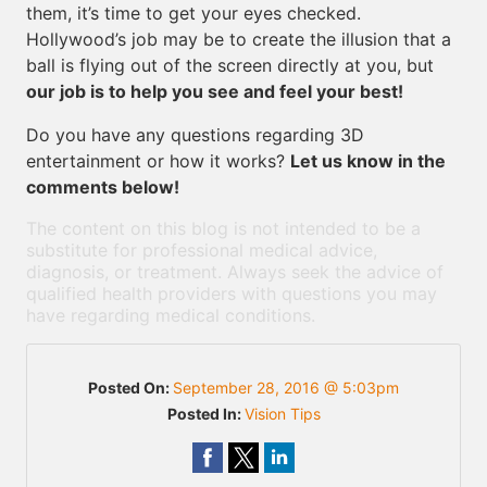
them, it’s time to get your eyes checked.
Hollywood’s job may be to create the illusion that a
ball is flying out of the screen directly at you, but
our job is to help you see and feel your best!
Do you have any questions regarding 3D
entertainment or how it works?
Let us know in the
comments below!
The content on this blog is not intended to be a
substitute for professional medical advice,
diagnosis, or treatment. Always seek the advice of
qualified health providers with questions you may
have regarding medical conditions.
Posted On:
September 28, 2016 @ 5:03pm
Posted In:
Vision Tips