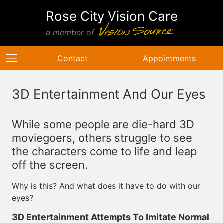
Rose City Vision Care
a member of
Contact
Appointments
3D Entertainment And Our Eyes
While some people are die-hard 3D
moviegoers, others struggle to see
the characters come to life and leap
off the screen.
Why is this? And what does it have to do with our
eyes?
3D Entertainment Attempts To Imitate Normal