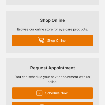
Shop Online
Browse our online store for eye care products.
Shop Online
Request Appointment
You can schedule your next appointment with us
online!
Schedule Now