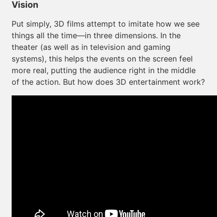
Vision
Put simply, 3D films attempt to imitate how we see
things all the time—in three dimensions. In the
theater (as well as in television and gaming
systems), this helps the events on the screen feel
more real, putting the audience right in the middle
of the action. But how does 3D entertainment work?