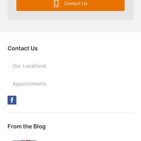
Contact Us
Contact Us
Our Locations
Appointments
From the Blog