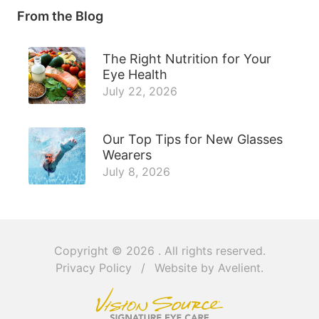
From the Blog
The Right Nutrition for Your
Eye Health
July 22, 2026
Our Top Tips for New Glasses
Wearers
July 8, 2026
Copyright © 2026
. All rights reserved.
Privacy Policy
/
Website by
Avelient
.