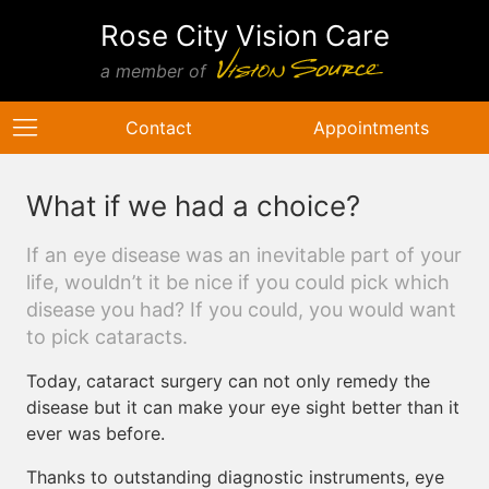
Rose City Vision Care
a member of
Contact
Appointments
What if we had a choice?
If an eye disease was an inevitable part of your
life, wouldn’t it be nice if you could pick which
disease you had? If you could, you would want
to pick cataracts.
Today, cataract surgery can not only remedy the
disease but it can make your eye sight better than it
ever was before.
Thanks to outstanding diagnostic instruments, eye