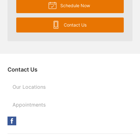
Schedule Now
Contact Us
Contact Us
Our Locations
Appointments