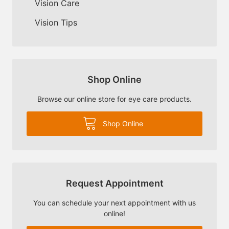
Vision Care
Vision Tips
Shop Online
Browse our online store for eye care products.
Shop Online
Request Appointment
You can schedule your next appointment with us
online!