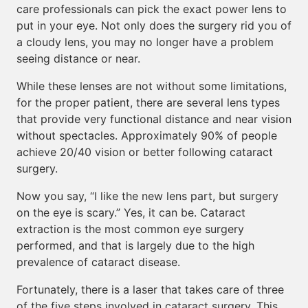
care professionals can pick the exact power lens to
put in your eye. Not only does the surgery rid you of
a cloudy lens, you may no longer have a problem
seeing distance or near.
While these lenses are not without some limitations,
for the proper patient, there are several lens types
that provide very functional distance and near vision
without spectacles. Approximately 90% of people
achieve 20/40 vision or better following cataract
surgery.
Now you say, “I like the new lens part, but surgery
on the eye is scary.” Yes, it can be. Cataract
extraction is the most common eye surgery
performed, and that is largely due to the high
prevalence of cataract disease.
Fortunately, there is a laser that takes care of three
of the five steps involved in cataract surgery. This