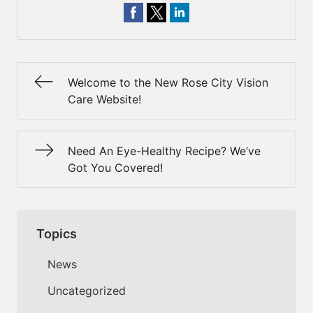
Welcome to the New Rose City Vision
Care Website!
Need An Eye-Healthy Recipe? We’ve
Got You Covered!
Topics
News
Uncategorized