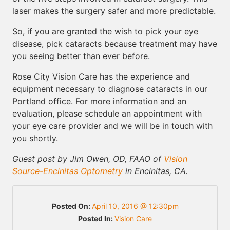
laser makes the surgery safer and more predictable.
So, if you are granted the wish to pick your eye
disease, pick cataracts because treatment may have
you seeing better than ever before.
Rose City Vision Care has the experience and
equipment necessary to diagnose cataracts in our
Portland office. For more information and an
evaluation, please schedule an appointment with
your eye care provider and we will be in touch with
you shortly.
Guest post by Jim Owen, OD, FAAO of
Vision
Source-Encinitas Optometry
in Encinitas, CA.
Posted On:
April 10, 2016 @ 12:30pm
Posted In:
Vision Care