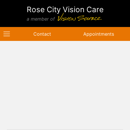
Rose City Vision Care
a member of
Contact
Appointments