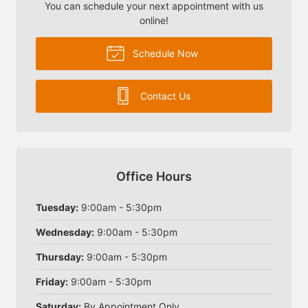
You can schedule your next appointment with us
online!
Schedule Now
Contact Us
Office Hours
Tuesday:
9:00am - 5:30pm
Wednesday:
9:00am - 5:30pm
Thursday:
9:00am - 5:30pm
Friday:
9:00am - 5:30pm
Saturday:
By Appointment Only