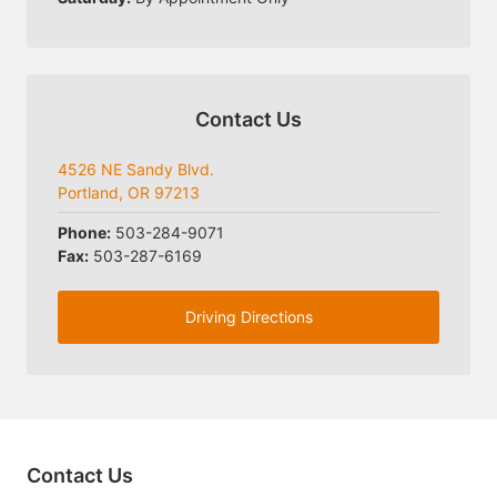
Contact Us
4526 NE Sandy Blvd.
Portland, OR 97213
Phone:
503-284-9071
Fax:
503-287-6169
Driving Directions
Contact Us