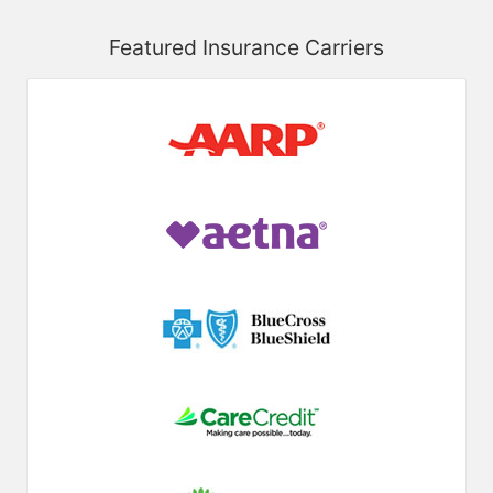
Featured Insurance Carriers