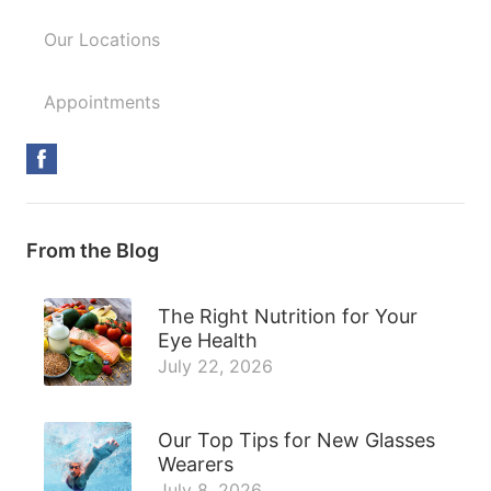
Our Locations
Appointments
From the Blog
The Right Nutrition for Your
Eye Health
July 22, 2026
Our Top Tips for New Glasses
Wearers
July 8, 2026