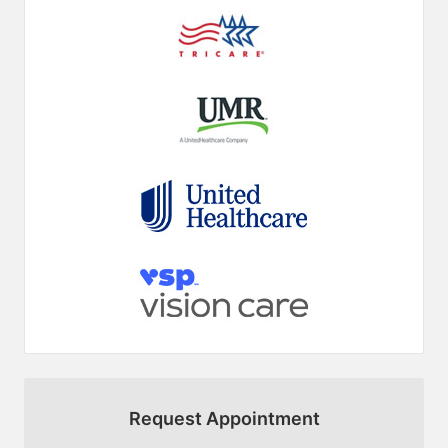
Request Appointment